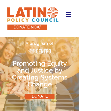
DONATE NOW
A program of
Promoting Equity
and Justice by
Creating Systems
Change
DONATE