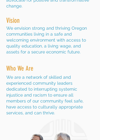
advocate for positive and transformative
change.
Vision
We envision strong and thriving Oregon
communities living in a safe and
welcoming environment with access to
quality education, a living wage, and
assets for a secure economic future.
Who We Are
We are a network of skilled and
experienced community leaders
dedicated to interrupting systemic
injustice and racism to ensure all
members of our community feel safe,
have access to culturally appropriate
services, and can thrive.