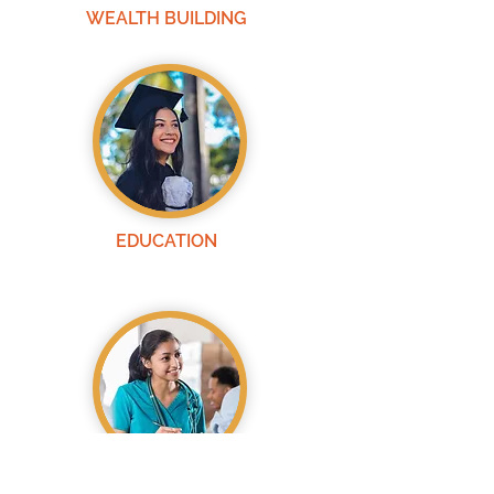
WEALTH BUILDING
EDUCATION
HEALTH &