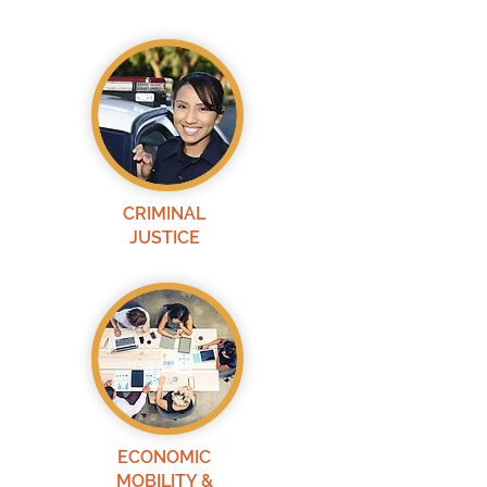
CRIMINAL
JUSTICE
ECONOMIC
MOBILITY &