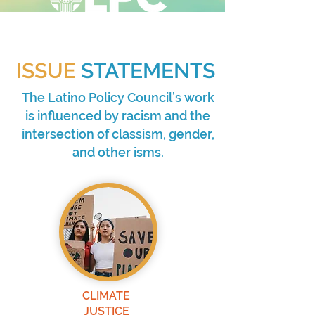
ISSUE
STATEMENTS
The Latino Policy Council’s work
is influenced by racism and the
intersection of classism, gender,
and other isms.
CLIMATE
JUSTICE