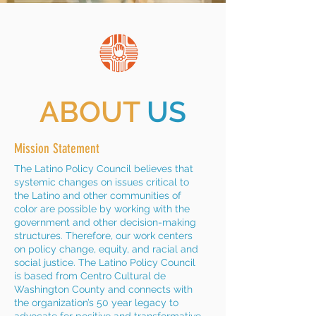
ABOUT
US
Mission Statement
The Latino Policy Council believes that
systemic changes on issues critical to
the Latino and other communities of
color are possible by working with the
government and other decision-making
structures. Therefore, our work centers
on policy change, equity, and racial and
social justice. The Latino Policy Council
is based from Centro Cultural de
Washington County and connects with
the organization’s 50 year legacy to