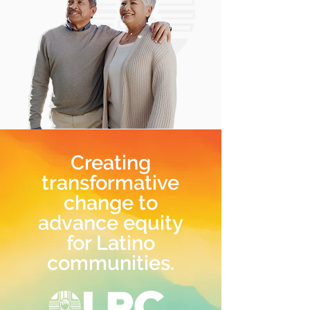
Creating
transformative
change to
advance equity
for Latino
communities.